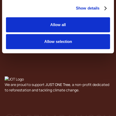
Our Services
Show details
Design & Processes
Trade
Contact
Allow all
About Us
Articles
Privacy Policy
Allow selection
Terms & Conditions
We are proud to support
JUST ONE Tree
, a non-profit dedicated
to reforestation and tackling climate change.