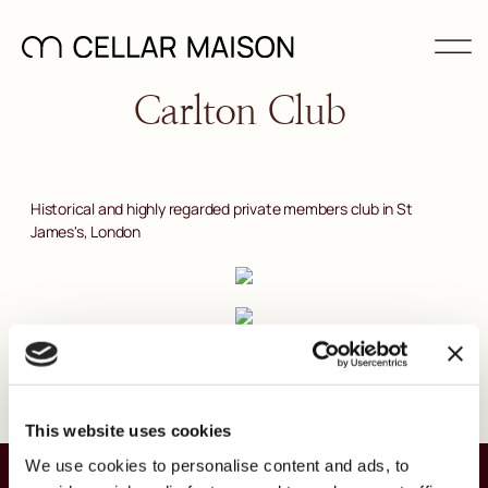
Carlton Club
Historical and highly regarded private members club in St
James's, London
This website uses cookies
We use cookies to personalise content and ads, to