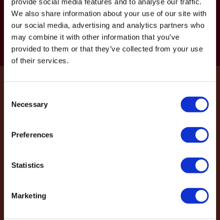
provide social media features and to analyse our traffic.
Get in touch for free expert advice
We also share information about your use of our site with
and personalised design support
our social media, advertising and analytics partners who
may combine it with other information that you’ve
Get in touch
provided to them or that they’ve collected from your use
of their services.
Join to get the latest wine cellar and
Consent
Necessary
Selection
design news.
Preferences
Get latest news to your email
Statistics
Marketing
Projects