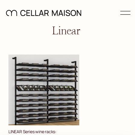
Linear
LINEAR Series wine racks: