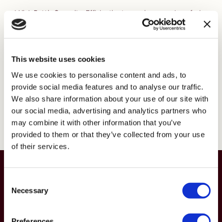
* High Bottle Capacity:
Efficiently stores a large number of wine
bottles.
* Label Out Display:
Allows for easy viewing and identification of
wine labels.
* Adjustable Fixing:
Easily adjustable to fix to ceiling or wall for
This website uses cookies
flexible installation.
* Durable Matte Black Powdercoated Finish:
Offers a sleek,
We use cookies to personalise content and ads, to
contemporary look that is both stylish and long-lasting.
provide social media features and to analyse our traffic.
* Optional Angled Display:
Provides the option to display feature
We also share information about your use of our site with
bottles at an angle for enhanced visual appeal.
our social media, advertising and analytics partners who
may combine it with other information that you’ve
Explore Linear
provided to them or that they’ve collected from your use
of their services.
Get in touch for free expert advice
Consent
and personalised design support
Necessary
Selection
Get in touch
Preferences