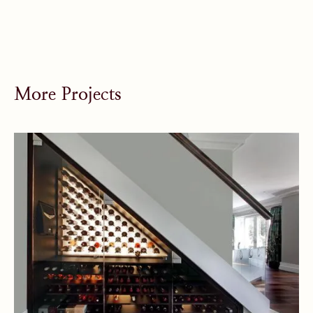
More Projects