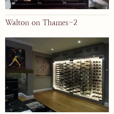
Walton on Thames-2