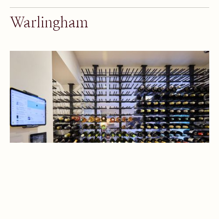
Warlingham