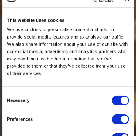
This website uses cookies
We use cookies to personalise content and ads, to
provide social media features and to analyse our traffic.
We also share information about your use of our site with
our social media, advertising and analytics partners who
may combine it with other information that you’ve
provided to them or that they’ve collected from your use
of their services.
Consent
Necessary
Selection
Preferences