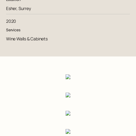
Esher, Surrey
2020
Services
Wine Walls & Cabinets