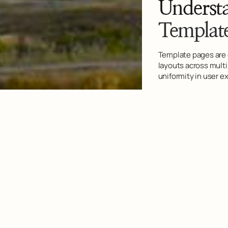
Underst
Templat
Template pages are 
layouts across mult
uniformity in user e