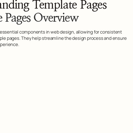
anding Template Pages
e Pages Overview
essential components in web design, allowing for consistent
iple pages. They help streamline the design process and ensure
xperience.