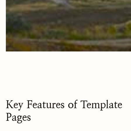
Key Features of Template
Pages