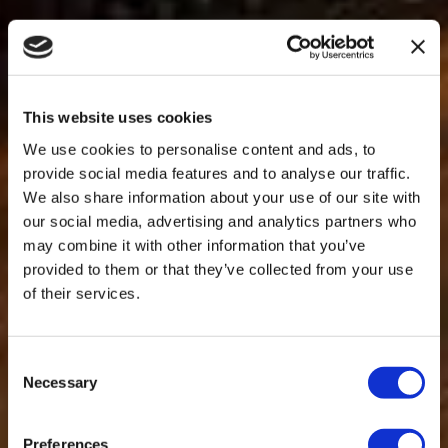
This website uses cookies
We use cookies to personalise content and ads, to
provide social media features and to analyse our traffic.
We also share information about your use of our site with
our social media, advertising and analytics partners who
may combine it with other information that you’ve
provided to them or that they’ve collected from your use
of their services.
Consent
Necessary
Selection
Preferences