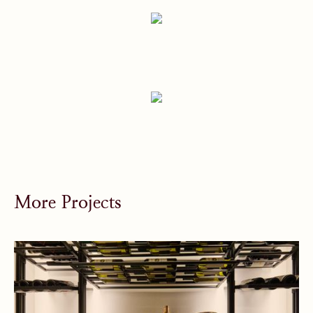
More Projects