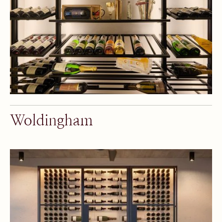
Woldingham