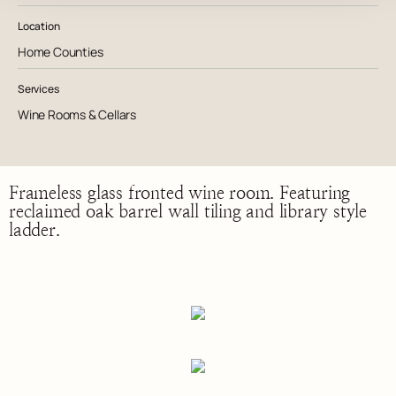
Location
Home Counties
Services
Wine Rooms & Cellars
Frameless glass fronted wine room. Featuring
reclaimed oak barrel wall tiling and library style
ladder.