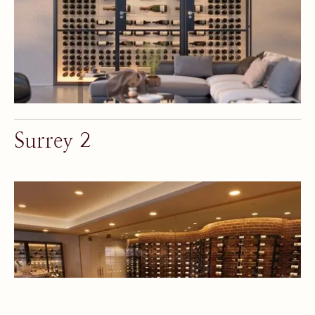
Surrey 2