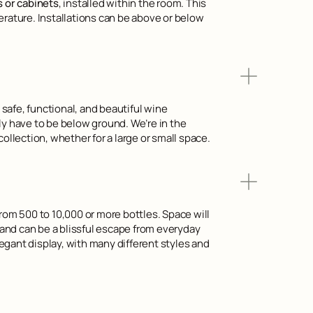
s or cabinets
, installed within the room. This
erature. Installations can be above or below
safe, functional, and beautiful wine
ly have to be below ground. We’re in the
ollection, whether for a large or small space.
from 500 to 10,000 or more bottles. Space will
e and can be a blissful escape from everyday
gant display, with many different styles and