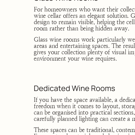
For homeowners who want their collecti
wine cellar offers an elegant solution. G
design to remain visible, helping the c
room rather than being hidden away.
Glass wine rooms work particularly wel
areas and entertaining spaces. The result
gives your collection plenty of visual i
environment your wine requires.
Dedicated Wine Rooms
If you have the space available, a dedi
freedom when it comes to layout, stora
can be organised into practical sections,
carefully planned lighting can create a
These spaces can be traditional, cont