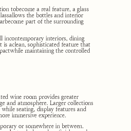
on tobecome a real feature, a glass
lassallows the bottles and interior
ellarbecome part of the surrounding
l incontemporary interiors, dining
 is aclean, sophisticated feature that
mpactwhile maintaining the controlled
cated wine room provides greater
ge and atmosphere. Larger collections
 while seating, display features and
 more immersive experience.
emporary or somewhere in between.