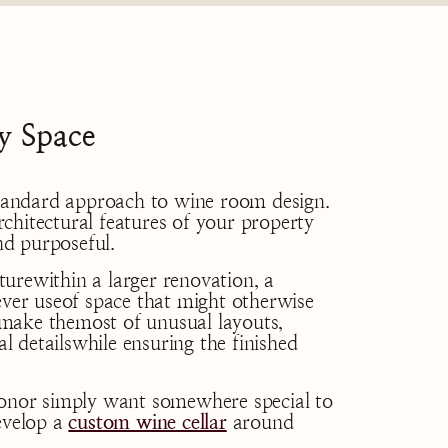
y Space
ostandard approach to wine room design.
chitectural features of your property
and purposeful.
urewithin a larger renovation, a
ever useof space that might otherwise
make themost of unusual layouts,
al detailswhile ensuring the finished
ionor simply want somewhere special to
evelop a
custom wine cellar
around