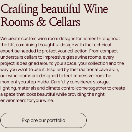
Crafting beautiful Wine
Rooms & Cellars
We create custom wine room designs for homes throughout
the UK, combining thoughtful design with the technical
expertise needed to protect your collection. From compact
understairs cellars to impressive glass wine rooms, every
project is designed around your space, your collection and the
way you want to use it. Inspired by the traditional cave à vin,
our wine rooms are designed to feel immersive from the
moment you step inside. Carefully considered storage,
lighting, materials and climate control come together to create
a space that looks beautiful while providing the right
environment for your wine.
Explore our portfolio