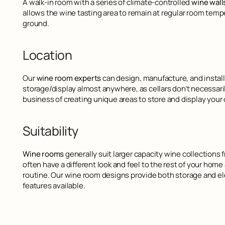
A walk-in room with a series of climate-controlled
wine wall
allows the wine tasting area to remain at regular room temp
ground.
Location
Our
wine room experts
can design, manufacture, and install 
storage/display almost anywhere, as cellars don’t necessari
business of creating unique areas to store and display your c
Suitability
Wine rooms
generally suit larger capacity wine collections 
often have a different look and feel to the rest of your hom
routine. Our wine room designs provide both storage and ele
features available.