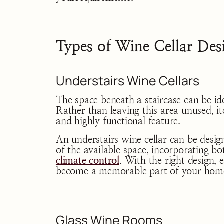
Types of Wine Cellar Des
Understairs Wine Cellars
The space beneath a staircase can be id
Rather than leaving this area unused, i
and highly functional feature.
An understairs wine cellar can be desi
of the available space, incorporating bot
climate control
. With the right design, 
become a memorable part of your hom
Glass Wine Rooms