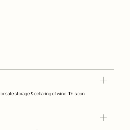
or safe storage & cellaring of wine. This can