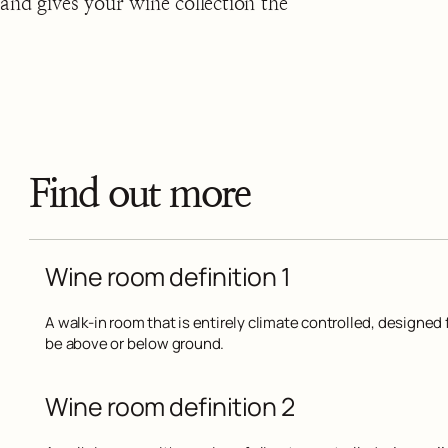
and gives your wine collection the
Find out more
Wine room definition 1
A walk-in room that is entirely climate controlled, designed f
be above or below ground.
Wine room definition 2