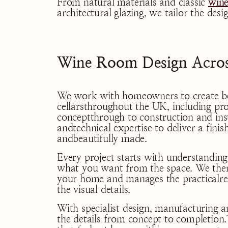
From natural materials and classic
wine
architectural glazing, we tailor the de
Wine Room Design Acros
We work with homeowners to create b
cellarsthroughout the UK, including pro
conceptthrough to construction and inst
andtechnical expertise to deliver a finis
andbeautifully made.
Every project starts with understanding
what you want from the space. We then
your home and manages the practicalre
the visual details.
With specialist design, manufacturing an
the details from concept to completion.T