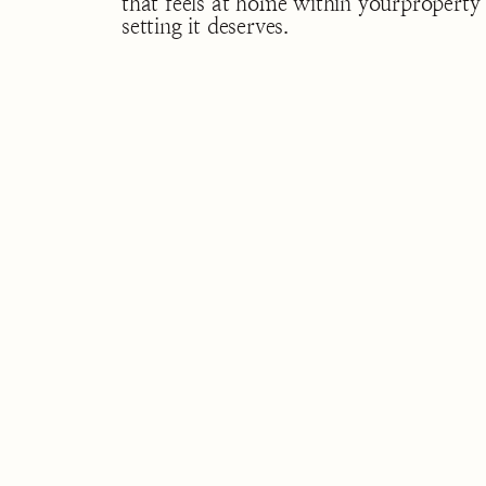
that feels at home within yourproperty 
setting it deserves.