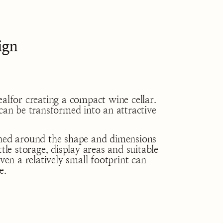
ign
ealfor creating a compact wine cellar.
tcan be transformed into an attractive
gned around the shape and dimensions
tle storage, display areas and suitable
even a relatively small footprint can
e.