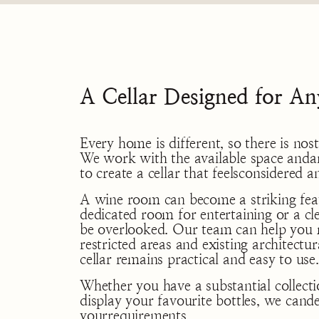
A Cellar Designed for An
Every home is different, so there is n
We work with the available space andar
to create a cellar that feelsconsidered 
A wine room can become a striking feat
dedicated room for entertaining or a cl
be overlooked. Our team can help you 
restricted areas and existing architectur
cellar remains practical and easy to use.
Whether you have a substantial collect
display your favourite bottles, we cand
yourrequirements.