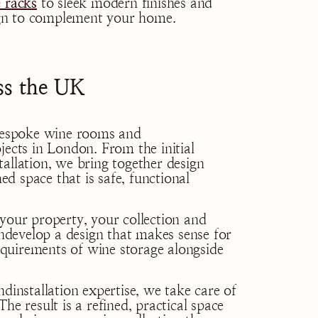
 racks
to sleek modern finishes and
sign to complement your home.
s the UK
espoke wine rooms and
jects in London. From the initial
allation, we bring together design
hed space that is safe, functional
your property, your collection and
develop a design that makes sense for
quirements of wine storage alongside
dinstallation expertise, we take care of
he result is a refined, practical space