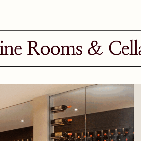
ne Rooms & Cell