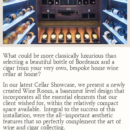
What could be more classically luxurious than
selecting a beautiful bottle of Bordeaux and a
cigar from your very own, bespoke home wine
cellar at home?
In our latest Cellar Showcase, we present a newly
created Wine Room, a basement level design that
incorporates all the essential elements that our
client wished for, within the relatively compact
space available. Integral to the success of this
installation, were the all-important aesthetic
features that so perfectly complement the art of
wine and cigar collecting.