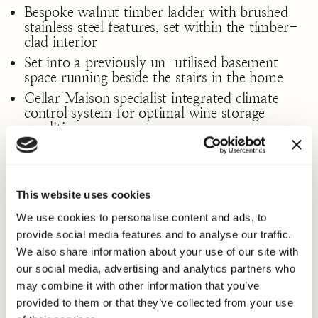
Bespoke walnut timber ladder with brushed
stainless steel features, set within the timber-
clad interior
Set into a previously un-utilised basement
space running beside the stairs in the home
Cellar Maison specialist integrated climate
control system for optimal wine storage
conditions
This website uses cookies
From potentially “dead space” came, a high value,
We use cookies to personalise content and ads, to
lifestyle enhancing piece of art in its own right.
provide social media features and to analyse our traffic.
The outcome of carefully made design decisions
We also share information about your use of our site with
resulted in a practical, stylish space that is a true
our social media, advertising and analytics partners who
focal point of the home and a pleasure for our
may combine it with other information that you’ve
client and their guests to enjoy – to walk in,
select a bottle – and perhaps a cigar, if the mood
provided to them or that they’ve collected from your use