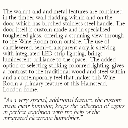
The walnut and and metal features are continued
in the timber wall cladding within and on the
door which has brushed stainless steel handle. The
door itself is custom made and in specialised
toughened glass, offering a stunning view through
to the Wine Room from outside. The use of
cantilevered, semi-transparent acrylic shelving
with integrated LED strip lighting, brings
luminescent brilliance to the space. The added
option of selecting striking coloured lighting, gives
a contrast to the traditional wood and steel within
and a contemporary feel that makes this Wine
Room a primary feature of this Hamstead,
London home.
“As a very special, additional feature, the custom
made cigar humidor, keeps the collection of cigars
in perfect condition with the help of the
integrated electronic humidifier.”