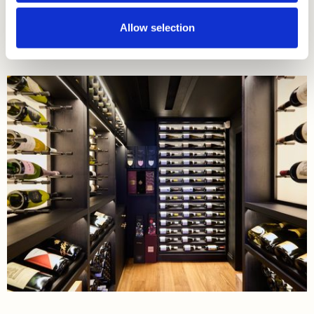
Read More
Allow selection