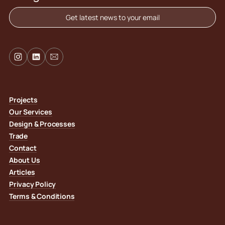
Get latest news to your email
Projects
Our Services
Design & Processes
Trade
Contact
About Us
Articles
Privacy Policy
Terms & Conditions