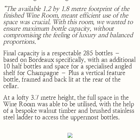
“The available 1.2 by 1.8 metre footprint of the
finished Wine Room, meant efficient use of the
space was crucial. With this room, we wanted to
ensure maximum bottle capacity, without
compromising the feeling of luxury and balanced
proportions.”
Final capacity is a respectable 285 bottles –
based on Bordeaux specifically, with an additional
10 half bottles and space for a specialised angled
shelf for Champagne – Plus a vertical feature
bottle, framed and back lit at the rear of the
cellar.
At a lofty 3.7 metre height, the full space in the
Wine Room was able to be utilised, with the help
of a bespoke walnut timber and brushed stainless
steel ladder to access the uppermost bottles.