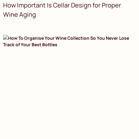
How Important Is Cellar Design for Proper
Wine Aging