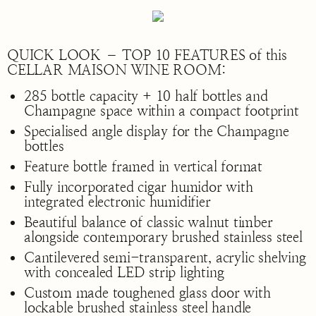
QUICK LOOK – TOP 10 FEATURES of this
CELLAR MAISON WINE ROOM:
285 bottle capacity + 10 half bottles and
Champagne space within a compact footprint
Specialised angle display for the Champagne
bottles
Feature bottle framed in vertical format
Fully incorporated cigar humidor with
integrated electronic humidifier
Beautiful balance of classic walnut timber
alongside contemporary brushed stainless steel
Cantilevered semi-transparent, acrylic shelving
with concealed LED strip lighting
Custom made toughened glass door with
lockable brushed stainless steel handle