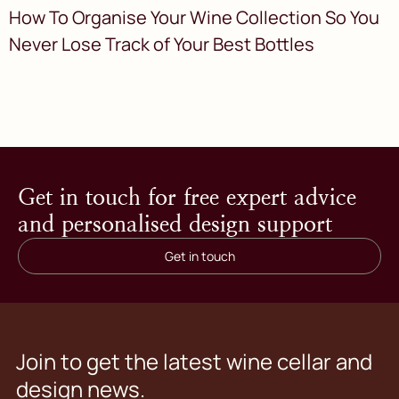
How To Organise Your Wine Collection So You
Never Lose Track of Your Best Bottles
Get in touch for free expert advice
and personalised design support
Get in touch
Join to get the latest wine cellar and
design news.