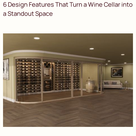
6 Design Features That Turn a Wine Cellar into
a Standout Space