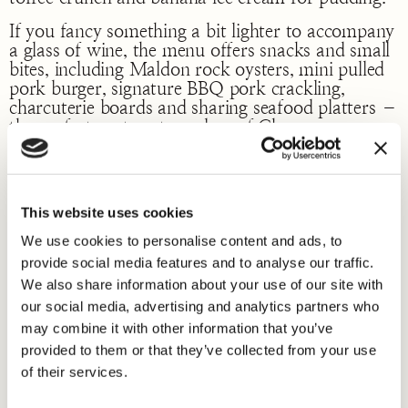
If you fancy something a bit lighter to accompany
a glass of wine, the menu offers snacks and small
bites, including Maldon rock oysters, mini pulled
pork burger, signature BBQ pork crackling,
charcuterie boards and sharing seafood platters –
the perfect partner to a glass of Champagne.
Like its siblings, on Fetter Lane and Marylebone
Lane, 28°-50° Maddox Street offers an
exciting wine tasting programme, workshops and
This website uses cookies
themed dinners throughout the year in addition to
a specialist wine cellar club on Saturday’s from
We use cookies to personalise content and ads, to
12-5.30pm, where guests can taste some of the
provide social media features and to analyse our traffic.
world’s finest and unique wines by the glass, such
We also share information about your use of our site with
as Chassagne Montrachet, Meursault, Bordeaux
our social media, advertising and analytics partners who
Cru Classe with prices less than £10.00 per glass.
may combine it with other information that you’ve
provided to them or that they’ve collected from your use
of their services.