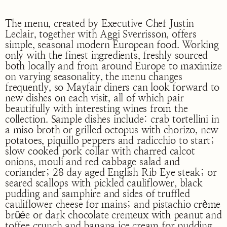
The menu, created by Executive Chef Justin
Leclair, together with Aggi Sverrisson, offers
simple, seasonal modern European food. Working
only with the finest ingredients, freshly sourced
both locally and from around Europe to maximize
on varying seasonality, the menu changes
frequently, so Mayfair diners can look forward to
new dishes on each visit, all of which pair
beautifully with interesting wines from the
collection. Sample dishes include: crab tortellini in
a miso broth or grilled octopus with chorizo, new
potatoes, piquillo peppers and radicchio to start;
slow cooked pork collar with charred calcot
onions, mouli and red cabbage salad and
coriander; 28 day aged English Rib Eye steak; or
seared scallops with pickled cauliflower, black
pudding and samphire and sides of truffled
cauliflower cheese for mains; and pistachio crème
brûée or dark chocolate cremeux with peanut and
toffee crunch and banana ice cream for pudding.