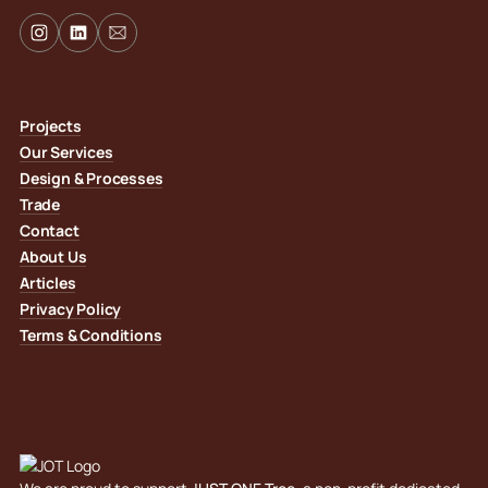
Projects
Our Services
Design & Processes
Trade
Contact
About Us
Articles
Privacy Policy
Terms & Conditions