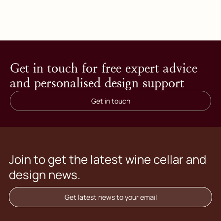
Get in touch for free expert advice
and personalised design support
Get in touch
Join to get the latest wine cellar and
design news.
Get latest news to your email