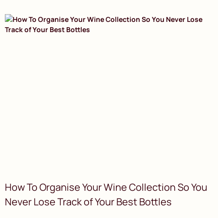
How To Organise Your Wine Collection So You
Never Lose Track of Your Best Bottles