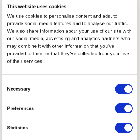
This website uses cookies
We use cookies to personalise content and ads, to
Single Set 1050
provide social media features and to analyse our traffic.
£ 2,210.00 GBP
We also share information about your use of our site with
our social media, advertising and analytics partners who
may combine it with other information that you’ve
Shop Now
provided to them or that they’ve collected from your use
of their services.
Consent
Necessary
Selection
Preferences
Statistics