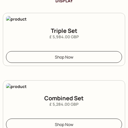
DISPLAY
Triple Set
£ 5,984.00 GBP
Shop Now
Combined Set
£ 5,284.00 GBP
Shop Now