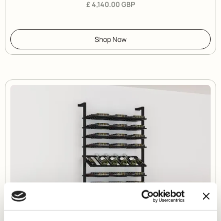
£ 4,140.00 GBP
Shop Now