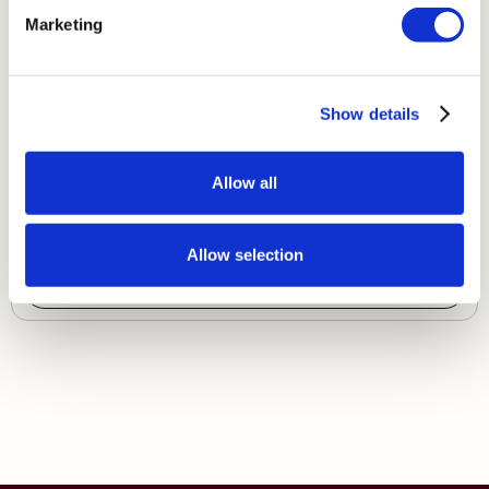
Marketing
Show details
Single Set 420
Allow all
£ 1,540.00 GBP
Allow selection
Shop Now