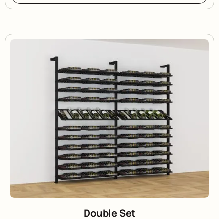
Double Set