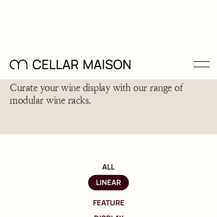
Configurable Wine Racks
Curate your wine display with our range of
modular wine racks.
ALL
LINEAR
FEATURE