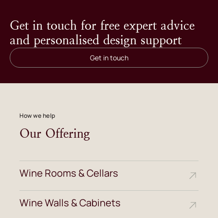
Get in touch for free expert advice
and personalised design support
Get in touch
How we help
Our Offering
Wine Rooms & Cellars
Wine Walls & Cabinets