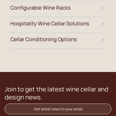
Configurable Wine Racks
Hospitality Wine Cellar Solutions
Cellar Conditioning Options
Join to get the latest wine cellar and
design news.
Get latest news to your email