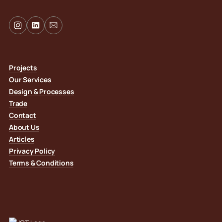
Projects
Our Services
Design & Processes
Trade
Contact
About Us
Articles
Privacy Policy
Terms & Conditions